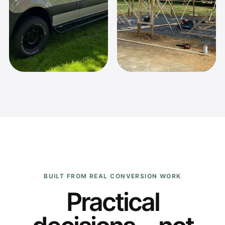
BUILT FROM REAL CONVERSION WORK
Practical