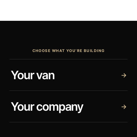
CHOOSE WHAT YOU’RE BUILDING
Your van
→
Your company
→