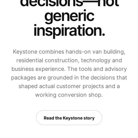
decisions—not
generic
inspiration.
Keystone combines hands-on van building,
residential construction, technology and
business experience. The tools and advisory
packages are grounded in the decisions that
shaped actual customer projects and a
working conversion shop.
Read the Keystone story