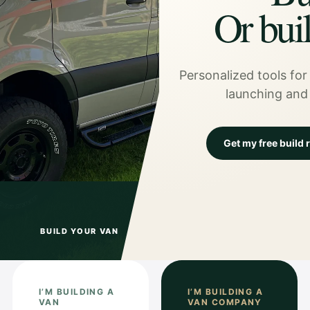
Or bui
Personalized tools for 
launching and
Get my free build
BUILD YOUR VAN
I’M BUILDING A
I’M BUILDING A
VAN
VAN COMPANY