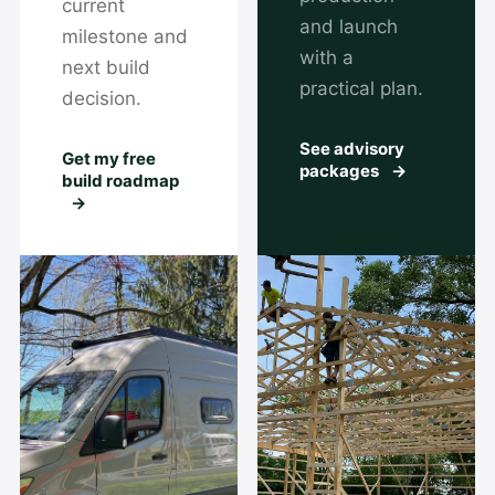
current
and launch
milestone and
with a
next build
practical plan.
decision.
See advisory
Get my free
packages
→
build roadmap
→