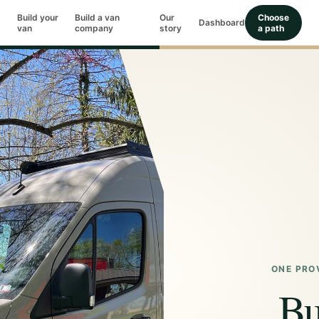
Build your
Build a van
Our
Choose
Dashboard
van
company
story
a path
ONE PRO
Bu