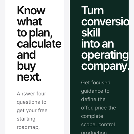
Know
Turn
what
conversio
to plan,
skill
calculate
into an
and
operating
buy
company.
next.
Get focused
guidance to
Answer four
define the
questions to
offer, price the
get your free
complete
starting
scope, control
roadmap,
production